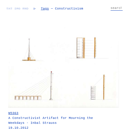
TXT
IMG
RND
▷
Tags
— Constructivism
W5363
A Constructivist Artifact for Mourning the
Weekdays - Inbal Strauss
19.10.2012