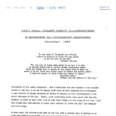
TXT
IMG
RND
▷
Tags
— City Hall