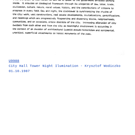
U9988
City Hall Tower Night Ilumination - Krysztof Wodiczko
01.10.1987