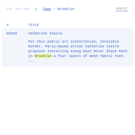
TXT
IMG
RND
▷
Tags
— Brooklyn
#
TITLE
W4315
Catherine Vieira
For this public art installation, Invisible
border, Paris-based artist Catherine Vieira
proposes installing along East River State Park
in
Brooklyn
a four layers of mesh fabric tent.
...