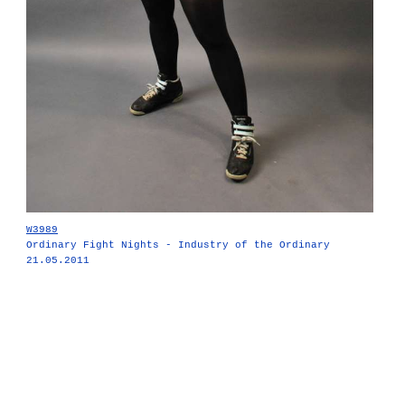
W3989
Ordinary Fight Nights - Industry of the Ordinary
21.05.2011