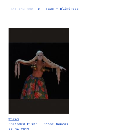
TXT
IMG
RND
▷
Tags
— Blindness
W5749
"Blinded Fish" - Jeane Doucas
22.04.2013