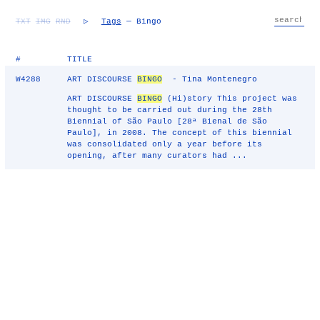
TXT
IMG
RND
▷
Tags
— Bingo
#
TITLE
W4288
ART DISCOURSE
BINGO
- Tina Montenegro
ART DISCOURSE
BINGO
(Hi)story This project was
thought to be carried out during the 28th
Biennial of São Paulo [28ª Bienal de São
Paulo], in 2008. The concept of this biennial
was consolidated only a year before its
opening, after many curators had ...