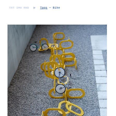
TXT
IMG
RND
▷
Tags
— Bike