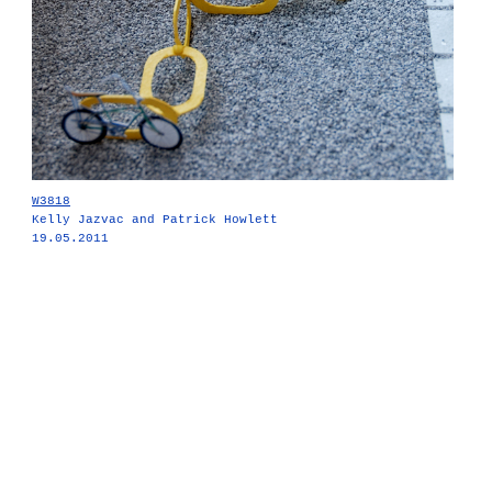
W3818
Kelly Jazvac and Patrick Howlett
19.05.2011