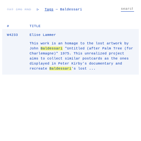
TXT
IMG
RND
▷
Tags
— Baldessari
#
TITLE
W4233
Elise Lammer
This work is an homage to the lost artwork by
John
Baldessari
"Untitled (after Palm Tree (for
Charlemagne)" 1975. This unrealized project
aims to collect similar postcards as the ones
displayed in Peter Kirby's documentary and
recreate
Baldessari
's lost ...