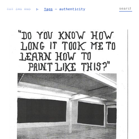
TXT
IMG
RND
▷
Tags
— authenticity