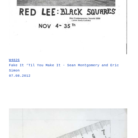
W4826
Fake It ‘Til You Make It - Sean Montgomery and Eric
Simon
07.08.2012