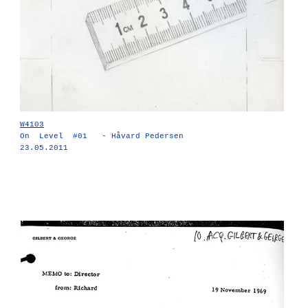
W4103
On Level #01 - Håvard Pedersen
23.05.2011