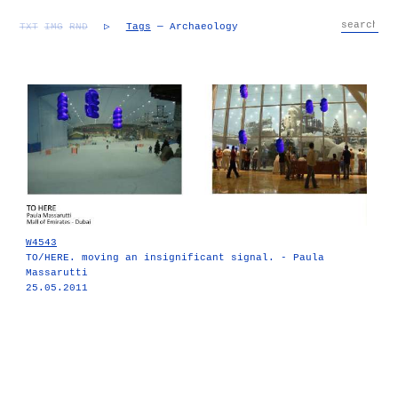
TXT
IMG
RND
▷
Tags
— Archaeology
W4543
TO/HERE. moving an insignificant signal. - Paula
Massarutti
25.05.2011