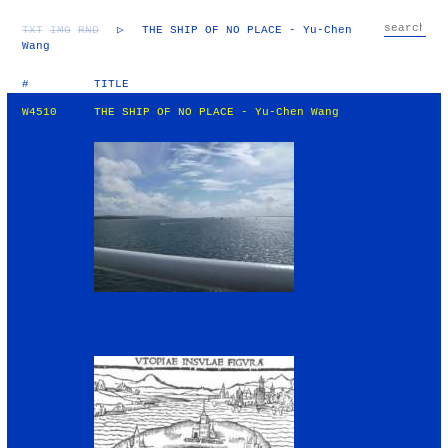
TXT
IMG
RND
▷
THE SHIP OF NO PLACE - Yu-Chen
Wang
#
TITLE
W4510
THE SHIP OF NO PLACE - Yu-Chen Wang