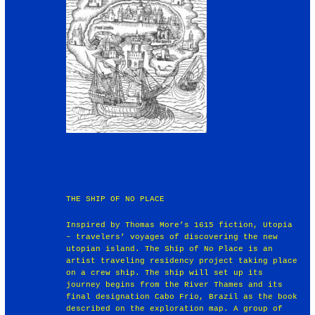
THE SHIP OF NO PLACE
Inspired by Thomas More’s 1615 fiction, Utopia
– travelers’ voyages of discovering the new
utopian island. The Ship of No Place is an
artist traveling residency project taking place
on a crew ship. The ship will set up its
journey begins from the River Thames and its
final designation Cabo Frio, Brazil as the book
described on the exploration map. A group of