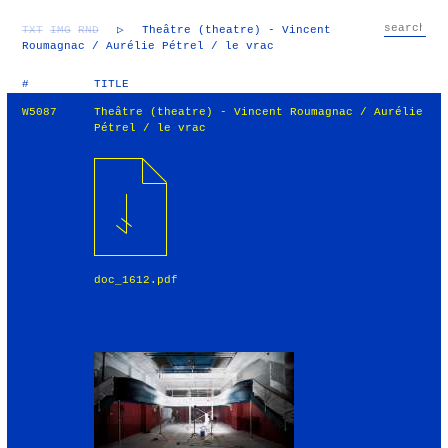
TXT
IMG
RND
▷
Theâtre (theatre) - Vincent
Roumagnac / Aurélie Pétrel / le vrac
#
TITLE
W5087
Theâtre (theatre) - Vincent Roumagnac / Aurélie
Pétrel / le vrac
doc_1612.pdf