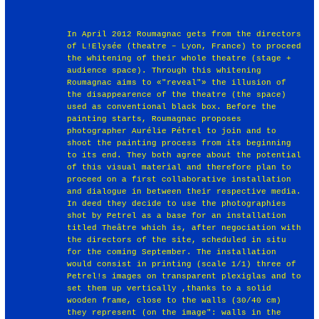
In April 2012 Roumagnac gets from the directors
of L!Elysée (theatre – Lyon, France) to proceed
the whitening of their whole theatre (stage +
audience space). Through this whitening
Roumagnac aims to «"reveal"» the illusion of
the disappearence of the theatre (the space)
used as conventional black box. Before the
painting starts, Roumagnac proposes
photographer Aurélie Pétrel to join and to
shoot the painting process from its beginning
to its end. They both agree about the potential
of this visual material and therefore plan to
proceed on a first collaborative installation
and dialogue in between their respective media.
In deed they decide to use the photographies
shot by Petrel as a base for an installation
titled Theâtre which is, after negociation with
the directors of the site, scheduled in situ
for the coming September. The installation
would consist in printing (scale 1/1) three of
Petrel!s images on transparent plexiglas and to
set them up vertically ,thanks to a solid
wooden frame, close to the walls (30/40 cm)
they represent (on the image": walls in the