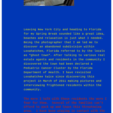
Leaving New York City and heading to Florida
for my Spring Break sounded like a great idea,
beaches and relaxation is just what I needed.
Being the photographer that I am led me to
discover an abandoned subdivision within
Loxahatchee, Florida referred to by the locals
as “ghost town”. After talking to various real
estate agents and residents in the community I
discovered the town had been declared a
Pediatric Cancer Cluster by the Florida
Department of Health. I have revisited
Loxahatchee twice since discovering this
project in March of 2011 making pictures and
interviewing frightened residents within the
community.
The more I talk with these residents the more I 
fear for them.  Several of the families can’t 
afford to pack up and leave this threatening 
area.  I have been staying in contact with the 