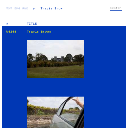
TXT
IMG
RND
▷
Travis Brown
#
TITLE
W4248
Travis Brown