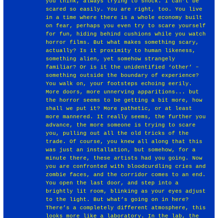
you think, always trying to shock. I can’t be
scared so easily. You are right, too. You live
in a time where there is a whole economy built
on fear, perhaps you even try to scare yourself
for fun, hiding behind cushions while you watch
horror films. But what makes something scary,
actually? Is it proximity to human likeness,
something alien, yet somehow strangely
familiar? Or is it the unidentified ‘other’ –
something outside the boundary of experience?
You walk on, your footsteps echoing eerily.
More doors, more unnerving apparitions... but
the horror seems to be getting a bit more, how
shall we put it? More pathetic, or at least
more mannered. It really seems, the further you
advance, the more someone is trying to scare
you, pulling out all the old tricks of the
trade. Of course, you knew all along that this
was just an installation, but somehow, for a
minute there, these artists had you going. Now
you are confronted with bloodcurdling cries and
zombie faces, and the corridor comes to an end.
You open the last door, and step into a
brightly lit room, blinking as your eyes adjust
to the light. But what’s going on in here?
There’s a completely different atmosphere, this
looks more like a laboratory. In the lab, the