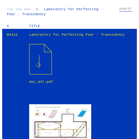
TXT
IMG
RND
▷
Laboratory for Perfecting
Fear - Transidency
#
TITLE
W4322
Laboratory for Perfecting Fear - Transidency
doc_847.pdf