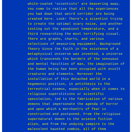
white-coated ‘scientists’ are beavering away.
You come to realise that all the experiences
you had down that weird corridor are being
created here. Look! There’s a scientist trying
to create the optimal scary noise, and another
testing out the spookiest temperature, and a
third researching the most terrifying visual.
There are graphs, charts, and various
selections of measuring equipment. Background
Theory Since the faith in the existence of a
metaphysical universe was invented, a universe
which transcends the borders of the sensuous
and mental faculties of man, the imagination of
the human being has been occupied with occult
creatures and elements. Moreover the
installation of this detached world in a
hegemonic position, in antithesis to the
terrestrial cosmos, especially when it comes to
religious superstitions or scientific
speculation, led to the fabrication of various
demons that impersonate the agenda of horror
and upon which a merchantry of fear is
constructed and postponed. From the religious
supernatural demon to the science fiction
alien, and from the undying vampire to the
malevolent haunted zombie, all of them