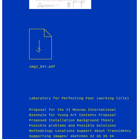
img2_847.pdf
Laboratory for Perfecting Fear (working title)
Proposal for the II Moscow International
Biennale for Young Art Contents Proposal
Proposed Installation Background Theory
Possible problems and Possible Solutions
Methodology Locations Support About Transidency
Supporting images/ sketches 22 33 33 34