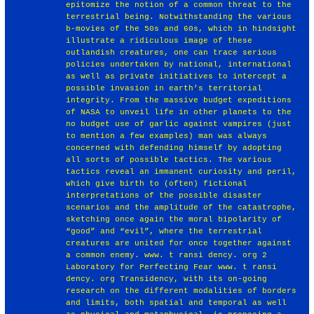
epitomize the notion of a common threat to the
terrestrial being. Notwithstanding the various
b-movies of the 50s and 60s, which in hindsight
illustrate a ridiculous image of these
outlandish creatures, one can trace serious
policies undertaken by national, international
as well as private initiatives to intercept a
possible invasion in earth’s territorial
integrity. From the massive budget expeditions
of NASA to unveil life in other planets to the
no budget use of garlic against vampires (just
to mention a few examples) man was always
concerned with defending himself by adopting
all sorts of possible tactics. The various
tactics reveal an immanent curiosity and peril,
which give birth to (often) fictional
interpretations of the possible disaster
scenarios and the amplitude of the catastrophe,
sketching once again the moral bipolarity of
“good” and “evil”, where the terrestrial
creatures are united for once together against
a common enemy. www. t ransi dency. org 2
Laboratory for Perfecting Fear www. t ransi
dency. org Transidency, with its on-going
research on the different modalities of borders
and limits, both spatial and temporal as well