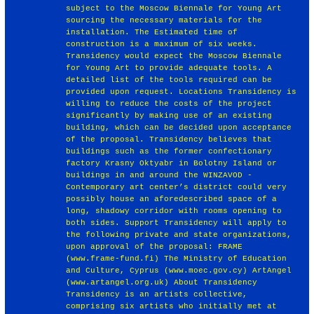
subject to the Moscow Biennale for Young Art
sourcing the necessary materials for the
installation. The Estimated time of
construction is a maximum of six weeks.
Transidency would expect the Moscow Biennale
for Young Art to provide adequate tools. A
detailed list of the tools required can be
provided upon request. Locations Transidency is
willing to reduce the costs of the project
significantly by making use of an existing
building, which can be decided upon acceptance
of the proposal. Transidency believes that
buildings such as the former confectionary
factory Krasny Oktyabr in Bolotny Island or
buildings in and around the WINZAVOD -
Contemporary art center’s district could very
possibly house an aforedescribed space of a
long, shadowy corridor with rooms opening to
both sides. Support Transidency will apply to
the following private and state organizations,
upon approval of the proposal: FRAME
(www.frame-fund.fi) The Ministry of Education
and Culture, Cyprus (www.moec.gov.cy) ArtAngel
(www.artangel.org.uk) About Transidency
Transidency is an artists collective,
comprising six artists who initially met at