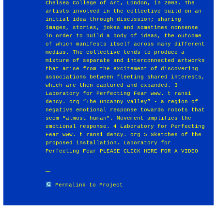
Chelsea College of Art, London, in 2003. The
artists involved in the collective build on an
initial idea through discussion; sharing
images, stories, jokes and sometimes nonsense
in order to build a body of ideas, the outcome
of which manifests itself across many different
medias. The collective tends to produce a
mixture of separate and interconnected artworks
that arise from the excitement of discovering
associations between fleeting shared interests,
which are then captured and expanded. 3
Laboratory for Perfecting Fear www. t ransi
dency. org “The Uncanny Valley” - a region of
negative emotional response towards robots that
seem “almost human”. Movement amplifies the
emotional response. 4 Laboratory for Perfecting
Fear www. t ransi dency. org 5 Sketches of the
proposed installation. Laboratory for
Perfecting Fear PLEASE CLICK HERE FOR A VIDEO
Permalink to Project