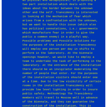
as physical and metaphysical, is proposing a
two part installation which deals with the
ideas about the border between the unknown
other and the self. Transidency is interested
in looking at the mechanism of fear which
arises from a confrontation with the unknown,
but we want to handle this issue (which also
has political connotations, i.e.: governments
which manufacture fear in order to give the
public a common enemy) in a playful way.
Possible problems and Possible Solutions For
the purposes of the installation Transidency
will employ one person per day in shifts to
perform in the laboratory. At the biennale
openings however, we would like to employ a
team to undertake the task of performing in the
laboratory. At the entrance of the installation
there should be an invigilator moderating the
number of people that enter. For the purposes
of the installation visitors should enter one
at a time. Due to the low visibility of certain
rooms in the installation Transidency will
provide low level lighting in order to insure
public safety. Methodology The Transidency
members will travel to Moscow well in advance
of the Biennale, and they can guarantee the
construction of the installation. This is