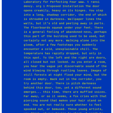
Laboratory for Perfecting Fear www. t ransi
dency. org 1 Proposed Installation The door
opens creakily, heavy on its hinges. You step
into a long, shadowy corridor, the end of which
is shrouded in darkness. Wallpaper lines the
walls, but it’s old and peeling away in parts.
The floorboards squeak under your feet. There
is a general feeling of abandoned-ness, perhaps
this part of the building used to be used, but
certainly not any more. Walking alone into the
gloom, after a few footsteps you suddenly
encounter a cold, unexplainable chill. The
temperature has rapidly dropped, but only in
this spot. To the left and the right are doors,
all closed but not locked. As you enter a room,
you hear the vague yet discernable sound of the
wind blowing through rustling leaves. Images of
still forests at night flood your mind, but the
room is empty. Back out in the corridor, you
try another door. There is pitch darkness
behind this door, too, yet a different sound
emerges... this time, there are muffled voices.
Far away, or so it seems, a fox cries with that
piercing sound that makes your hair stand on
end. You are not really sure whether to feel
spooked out, or bemused. These young artists,