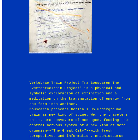
Vertebrae Train Project Tra Bouscaren The
"VertebraeTrain Project" is a physical and
symbolic exploration of extinction and a
meditation on the transmutation of energy from
one form into another.
Bouscaren presents Berlin's U5 underground
train as new kind of spine. We, the travelers
on it, are conveyors of messages, feeding the
central nervous system of a new kind of meta-
organism--"The Great City"--with fresh
perspectives and information. Brachiosaurus