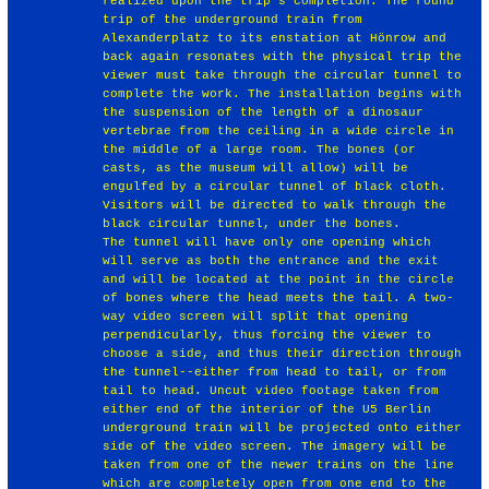
realized upon the trip's completion. The round
trip of the underground train from
Alexanderplatz to its enstation at Hönrow and
back again resonates with the physical trip the
viewer must take through the circular tunnel to
complete the work. The installation begins with
the suspension of the length of a dinosaur
vertebrae from the ceiling in a wide circle in
the middle of a large room. The bones (or
casts, as the museum will allow) will be
engulfed by a circular tunnel of black cloth.
Visitors will be directed to walk through the
black circular tunnel, under the bones.
The tunnel will have only one opening which
will serve as both the entrance and the exit
and will be located at the point in the circle
of bones where the head meets the tail. A two-
way video screen will split that opening
perpendicularly, thus forcing the viewer to
choose a side, and thus their direction through
the tunnel--either from head to tail, or from
tail to head. Uncut video footage taken from
either end of the interior of the U5 Berlin
underground train will be projected onto either
side of the video screen. The imagery will be
taken from one of the newer trains on the line
which are completely open from one end to the