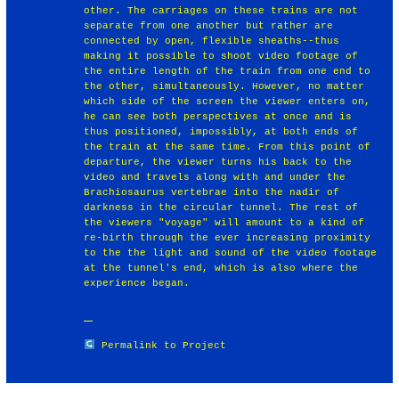
other. The carriages on these trains are not
separate from one another but rather are
connected by open, flexible sheaths--thus
making it possible to shoot video footage of
the entire length of the train from one end to
the other, simultaneously. However, no matter
which side of the screen the viewer enters on,
he can see both perspectives at once and is
thus positioned, impossibly, at both ends of
the train at the same time. From this point of
departure, the viewer turns his back to the
video and travels along with and under the
Brachiosaurus vertebrae into the nadir of
darkness in the circular tunnel. The rest of
the viewers "voyage" will amount to a kind of
re-birth through the ever increasing proximity
to the the light and sound of the video footage
at the tunnel's end, which is also where the
experience began.
Permalink to Project