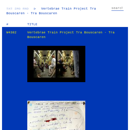
TXT
IMG
RND
▷
Vertebrae Train Project Tra
Bouscaren - Tra Bouscaren
#
TITLE
W4382
Vertebrae Train Project Tra Bouscaren - Tra
Bouscaren