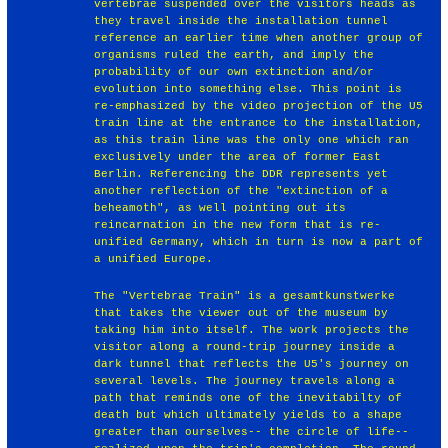
vertebrae suspended over the visitors heads as
they travel inside the installation tunnel
reference an earlier time when another group of
organisms ruled the earth, and imply the
probability of our own extinction and/or
evolution into something else. This point is
re-emphasized by the video projection of the U5
train line at the entrance to the installation,
as this train line was the only one which ran
exclusively under the area of former East
Berlin. Referencing the DDR represents yet
another reflection of the "extinction of a
beheamoth", as well pointing out its
reincarnation in the new form that is re-
unified Germany, which in turn is now a part of
a unified Europe.
The "Vertebrae Train" is a gesamtkunstwerke
that takes the viewer out of the museum by
taking him into itself. The work projects the
visitor along a round-trip journey inside a
dark tunnel that reflects the U5's journey on
several levels. The journey travels along a
path that reminds one of the inevitabilty of
death but which ultimately yields to a shape
greater than ourselves-- the circle of life--