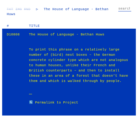
TXT
IMG
RND
▷
The House of Language - Bethan
Huws
#
TITLE
D10808
The House of Language - Bethan Huws
To print this phrase on a relatively large
number of (bird) nest boxes – the German
concrete cylinder type which are not analogous
to human houses, unlike their French and
British counterparts – and then to install
these in an area of a forest that doesn’t have
them and which is walked through by people.
Permalink to Project