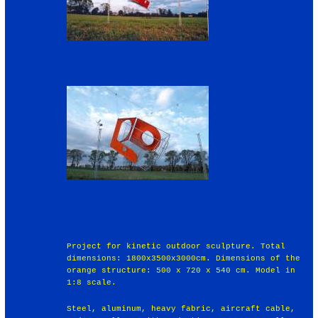
Project for kinetic outdoor sculpture. Total
dimensions: 1800x3500x3000cm. Dimensions of the
orange structure: 500 x 720 x 540 cm. Model in
1:8 scale.
Steel, aluminum, heavy fabric, aircraft cable,