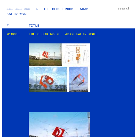
TXT
IMG
RND
▷
THE CLOUD ROOM - ADAM
KALINOWSKI
#
TITLE
W10685
THE CLOUD ROOM - ADAM KALINOWSKI