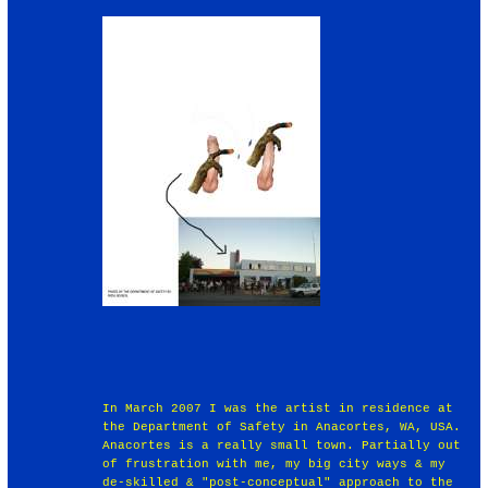
In March 2007 I was the artist in residence at
the Department of Safety in Anacortes, WA, USA.
Anacortes is a really small town. Partially out
of frustration with me, my big city ways & my
de-skilled & "post-conceptual" approach to the