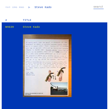
TXT
IMG
RND
▷
Steve Kado
#
TITLE
W4639
Steve Kado