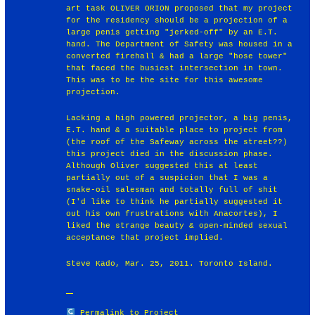
art task OLIVER ORION proposed that my project
for the residency should be a projection of a
large penis getting "jerked-off" by an E.T.
hand. The Department of Safety was housed in a
converted firehall & had a large "hose tower"
that faced the busiest intersection in town.
This was to be the site for this awesome
projection.
Lacking a high powered projector, a big penis,
E.T. hand & a suitable place to project from
(the roof of the Safeway across the street??)
this project died in the discussion phase.
Although Oliver suggested this at least
partially out of a suspicion that I was a
snake-oil salesman and totally full of shit
(I'd like to think he partially suggested it
out his own frustrations with Anacortes), I
liked the strange beauty & open-minded sexual
acceptance that project implied.
Steve Kado, Mar. 25, 2011. Toronto Island.
Permalink to Project