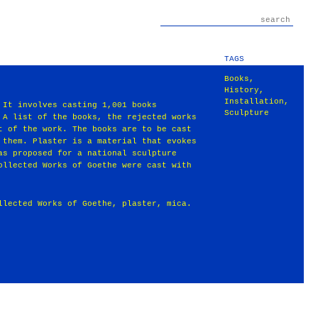
TAGS
Books
,
History
,
Installation
,
 It involves casting 1,001 books
Sculpture
 A list of the books, the rejected works
t of the work. The books are to be cast
 them. Plaster is a material that evokes
as proposed for a national sculpture
ollected Works of Goethe were cast with
llected Works of Goethe, plaster, mica.