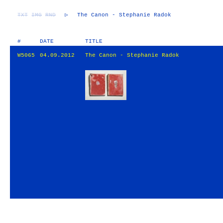
TXT
IMG
RND
▷
The Canon - Stephanie Radok
#
DATE
TITLE
W5065
04.09.2012
The Canon - Stephanie Radok