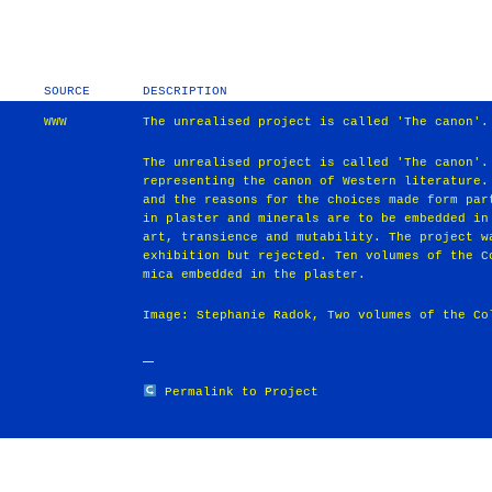
SOURCE
DESCRIPTION
WWW
The unrealised project is called 'The canon'.
The unrealised project is called 'The canon'.
representing the canon of Western literature.
and the reasons for the choices made form par
in plaster and minerals are to be embedded in
art, transience and mutability. The project w
exhibition but rejected. Ten volumes of the C
mica embedded in the plaster.
Image: Stephanie Radok, Two volumes of the Co
Permalink to Project