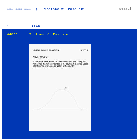
TXT
IMG
RND
▷
Stefano W. Pasquini
#
TITLE
W4096
Stefano W. Pasquini