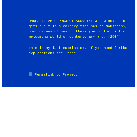
UNREALIZEABLE PROJECT A000014: a new mountain
gets built in a country that has no mountains,
another way of saying thank you to the little
welcoming world of contemporary art. (2004)
This is my last submission, if you need further
explanations feel free.
Permalink to Project