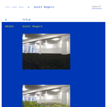
TXT
IMG
RND
▷
Scott Rogers
#
TITLE
W5252
Scott Rogers