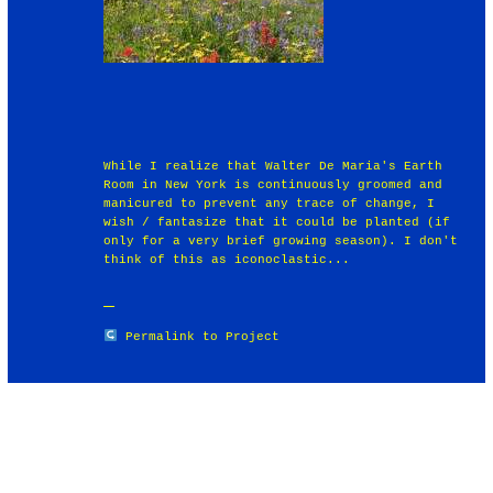
While I realize that Walter De Maria's Earth
Room in New York is continuously groomed and
manicured to prevent any trace of change, I
wish / fantasize that it could be planted (if
only for a very brief growing season). I don't
think of this as iconoclastic...
Permalink to Project