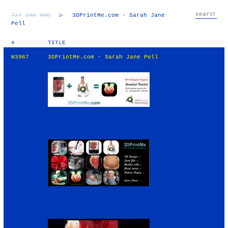
TXT
IMG
RND
▷
3DPrintMe.com - Sarah Jane
Pell
#
TITLE
W3967
3DPrintMe.com - Sarah Jane Pell