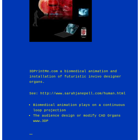
3DPrintMe.com a biomedical animation and
installation of futuristic invivo designer
organs.
See: http://www.sarahjanepell.com/human.html
Biomedical animation plays on a continuous
loop projection
The audience design or modify CAD Organs
www.3DP