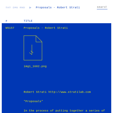
TXT
IMG
RND
▷
Proposals - Robert Strati
#
TITLE
W5157
Proposals - Robert Strati
img1_1682.png
Robert Strati http://www.stratilab.com
"Proposals"
In the process of putting together a series of