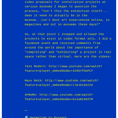
video proposals for installation projects at
various museums I began to question the
process… "Isn't this the exhibition itself...
does it need to actually be in the
museum...isn't most art experienced online, in
magazines and not in musuems these days?"
So, at that point I stopped and allowed the
projects to exist in video format only. I did a
facebook event and received comments from
around the world about the importance of
"completing" and “exhibiting” a project in real
space rather than virtual. Here are the videos:
Tate Modern: http://www.youtube.com/watch?
feature=player_embedded&v=429OYfHoPCY
Mass MoCA: http://www.youtube.com/watch?
feature=player_embedded&v=lJ0J61kNJI0
SFMoMA: http://www.youtube.com/watch?
feature=player_embedded&v=6xIwWtbNIfM
Permalink to Project