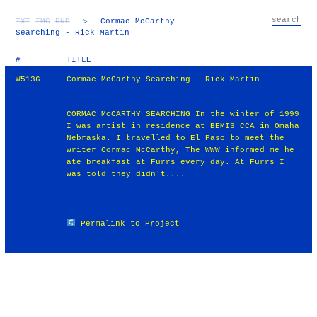
TXT
IMG
RND
▷
Cormac McCarthy
Searching - Rick Martin
#
TITLE
W5136
Cormac McCarthy Searching - Rick Martin
CORMAC McCARTHY SEARCHING In the winter of 1999
I was artist in residence at BEMIS CCA in Omaha
Nebraska. I travelled to El Paso to meet the
writer Cormac McCarthy, The WWW informed me he
ate breakfast at Furrs every day. At Furrs I
was told they didn't....
Permalink to Project