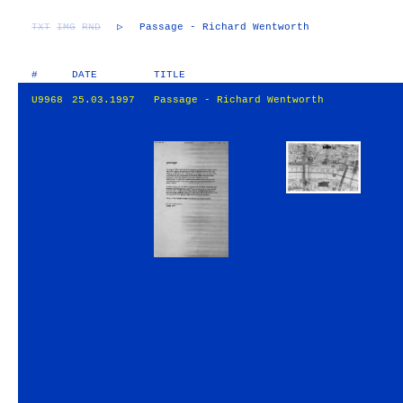
TXT
IMG
RND
▷
Passage - Richard Wentworth
#
DATE
TITLE
U9968
25.03.1997
Passage - Richard Wentworth