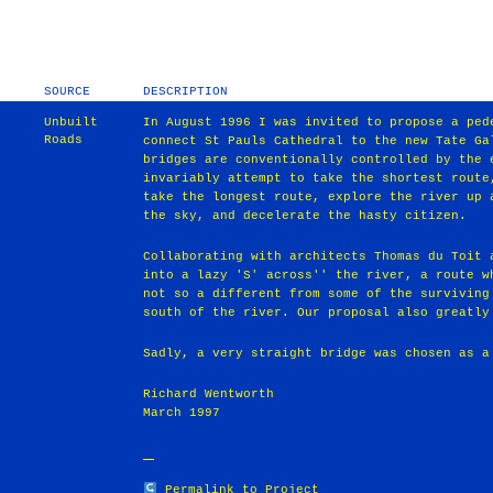
SOURCE
DESCRIPTION
Unbuilt
In August 1996 I was invited to propose a ped
Roads
connect St Pauls Cathedral to the new Tate Ga
bridges are conventionally controlled by the 
invariably attempt to take the shortest route
take the longest route, explore the river up 
the sky, and decelerate the hasty citizen.
Collaborating with architects Thomas du Toit 
into a lazy 'S' across'' the river, a route w
not so a different from some of the surviving
south of the river. Our proposal also greatly
Sadly, a very straight bridge was chosen as a
Richard Wentworth
March 1997
Permalink to Project