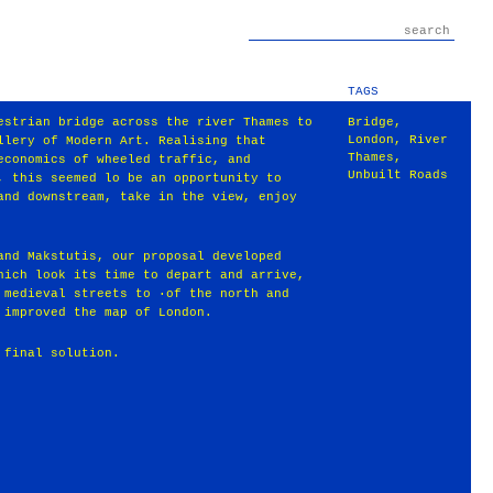
TAGS
estrian bridge across the river Thames to
Bridge
,
London
,
River
llery of Modern Art. Realising that
Thames
,
economics of wheeled traffic, and
Unbuilt Roads
, this seemed lo be an opportunity to
and downstream, take in the view, enjoy
and Makstutis, our proposal developed
hich look its time to depart and arrive,
 medieval streets to ·of the north and
 improved the map of London.
 final solution.