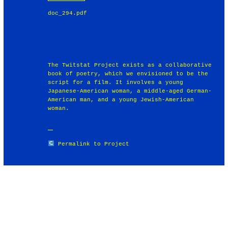
doc_294.pdf
The Twitstat Project exists as a collaborative
book of poetry, which we envisioned to be the
script for a film. It involves a young
Japanese-American woman, a middle-aged German-
American man, and a young Jewish-American
woman.
Permalink to Project