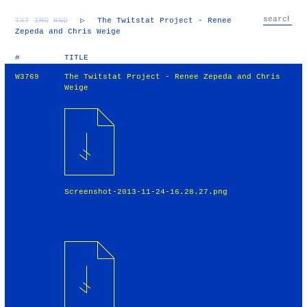
TXT
IMG
RND
▷
The Twitstat Project - Renee
Zepeda and Chris Weige
#
TITLE
W3769
The Twitstat Project - Renee Zepeda and Chris
Weige
Screenshot-2013-11-24-16.28.27.png