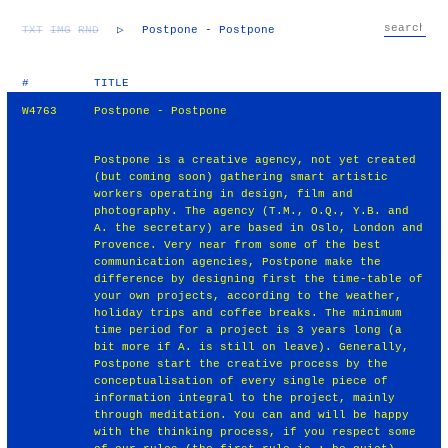
TXT
IMG
RND
▷
Postpone - Postpone
#
TITLE
W4763
Postpone - Postpone
Postpone is a creative agency, not yet created
(but coming soon) gathering smart artistic
workers operating in design, film and
photography. The agency (T.M., O.Q., Y.B. and
A. the secretary) are based in Oslo, London and
Provence. Very near from some of the best
communication agencies, Postpone make the
difference by designing first the time-table of
your own projects, according to the weather,
holiday trips and coffee breaks. The minimum
time period for a project is 3 years long (a
bit more if A. is still on leave). Generally,
Postpone start the creative process by the
conceptualisation of every single piece of
information integral to the project, mainly
through meditation. You can and will be happy
with the thinking process, if you respect some