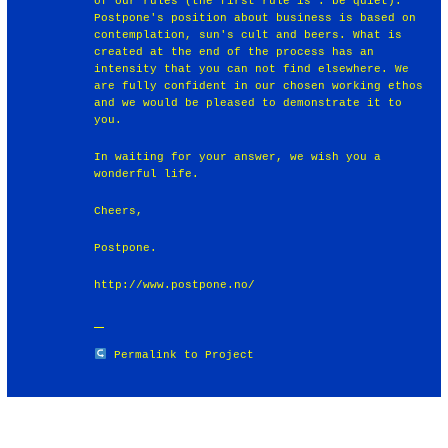
of our rules (the first rule is : be quiet).
Postpone's position about business is based on
contemplation, sun's cult and beers. What is
created at the end of the process has an
intensity that you can not find elsewhere. We
are fully confident in our chosen working ethos
and we would be pleased to demonstrate it to
you.
In waiting for your answer, we wish you a
wonderful life.
Cheers,
Postpone.
http://www.postpone.no/
Permalink to Project