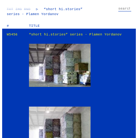
TXT
IMG
RND
▷
“short hi.stories”
series - Plamen Yordanov
#
TITLE
W5456
“short hi.stories” series - Plamen Yordanov