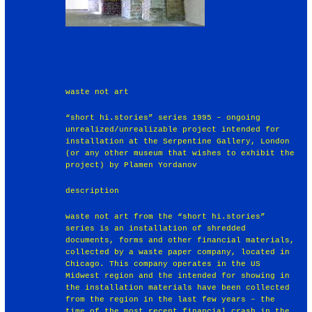
waste not art
“short hi.stories” series 1995 – ongoing
unrealized/unrealizable project intended for
installation at the Serpentine Gallery, London
(or any other museum that wishes to exhibit the
project) by Plamen Yordanov
description
waste not art from the “short hi.stories”
series is an installation of shredded
documents, forms and other financial materials,
collected by a waste paper company, located in
Chicago. This company operates in the US
Midwest region and the intended for showing in
the installation materials have been collected
from the region in the last few years – the
time of the most recent financial crash in the