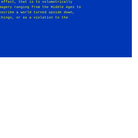
 effect, that is to volumetrically
magery ranging from the Middle Ages to
escribe a world turned upside down,
things, or as a violation to the