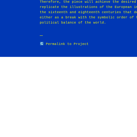
Therefore, the piece will achieve the desired
replicate the illustrations of the European i
the sixteenth and eighteenth centuries that d
either as a break with the symbolic order of 
political balance of the world.
Permalink to Project