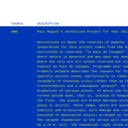
SOURCE
DESCRIPTION
WWW
Paul Muguet’s Unrealized Project for Year 201
Revolutions is about the reversal of popular 
inspiration for this project comes from the E
everything is reversed: "le pays de Cocagne" 
where nature is generous and men does not nee
where not only are all values reversed but al
Aspects du Pays de Cocagne. Programme pour un
Frédéric Delpech describes the reasons for th
specific society needs, particularly in times
incapable of thinking crisis rather than as t
transformation and a subsequent genesis”. As 
production of various pieces, of which the fi
turned upside down, that is, instead of hangi
the floor. The pieces are French Baroque-styl
glass or acrylic. These lamps, which are syno
nobility and aristocracy, will emerge and ris
executed in decorative stucco) arranged on th
The largest chandelier in the series will hav
be 1,70 m. tall. The chandelier light bulbs w