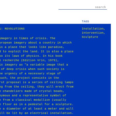
TAGS
1: REVOLUTIONS
Installation
,
Intervention
,
Sculpture
imagery in times of crisis. The
uropean imagery about a country in which
is a place that looks like paradise,
d to exploit the land. It is also a place
so its laws of physics. In his book
e recherche (Edition Vrin, 1979),
is imagery as "a variable image that a
 of deep crisis when such society is
he urgency of a necessary stage of
such, the project consists in the
rst proposal is a series of ceiling lamps
ng from the ceiling, they will erect from
e chandeliers made of crystal beads,
nymous and a representative symbol of
e from a classical medallion (usually
e floor as in a pedestal for a sculpture.
e a diameter of at least a meter and will
ill be lit by an electrical installation.