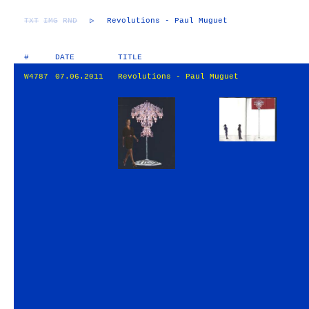
TXT
IMG
RND
▷
Revolutions - Paul Muguet
#
DATE
TITLE
W4787
07.06.2011
Revolutions - Paul Muguet