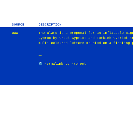
SOURCE
DESCRIPTION
WWW
The Blame is a proposal for an inflatable sig
Cyprus by Greek Cypriot and Turkish Cypriot t
multi-coloured letters mounted on a floating 
Permalink to Project