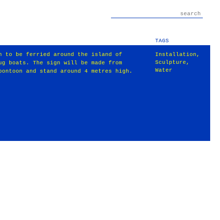
TAGS
n to be ferried around the island of
Installation
,
Sculpture
,
ug boats. The sign will be made from
Water
pontoon and stand around 4 metres high.