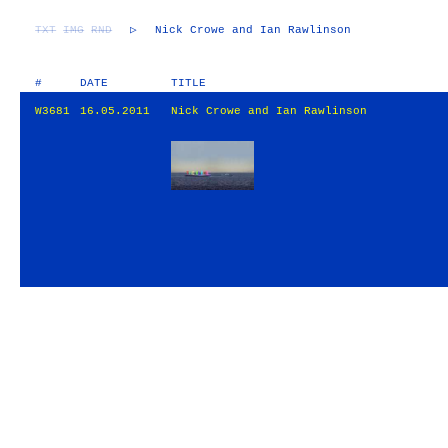
TXT
IMG
RND
▷
Nick Crowe and Ian Rawlinson
#
DATE
TITLE
W3681
16.05.2011
Nick Crowe and Ian Rawlinson