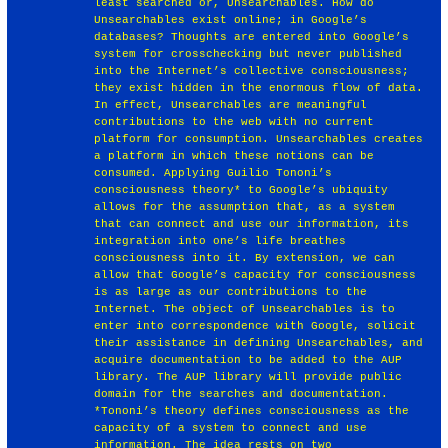
least searched or, Unsearchables. How do
Unsearchables exist online; in Google’s
databases? Thoughts are entered into Google’s
system for crosschecking but never published
into the Internet’s collective consciousness;
they exist hidden in the enormous flow of data.
In effect, Unsearchables are meaningful
contributions to the web with no current
platform for consumption. Unsearchables creates
a platform in which these notions can be
consumed. Applying Guilio Tononi’s
consciousness theory* to Google’s ubiquity
allows for the assumption that, as a system
that can connect and use our information, its
integration into one’s life breathes
consciousness into it. By extension, we can
allow that Google’s capacity for consciousness
is as large as our contributions to the
Internet. The object of Unsearchables is to
enter into correspondence with Google, solicit
their assistance in defining Unsearchables, and
acquire documentation to be added to the AUP
library. The AUP library will provide public
domain for the searches and documentation.
*Tononi’s theory defines consciousness as the
capacity of a system to connect and use
information. The idea rests on two