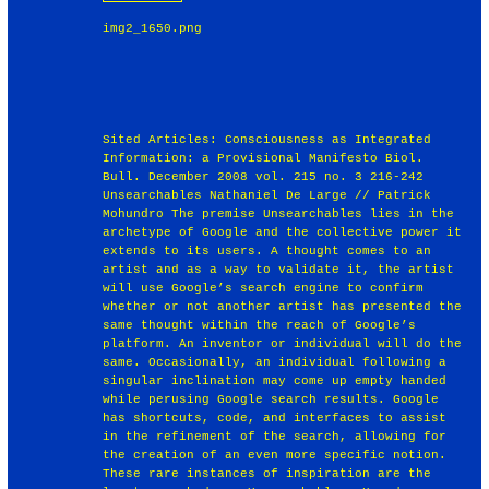
img2_1650.png
Sited Articles: Consciousness as Integrated
Information: a Provisional Manifesto Biol.
Bull. December 2008 vol. 215 no. 3 216-242
Unsearchables Nathaniel De Large // Patrick
Mohundro The premise Unsearchables lies in the
archetype of Google and the collective power it
extends to its users. A thought comes to an
artist and as a way to validate it, the artist
will use Google’s search engine to confirm
whether or not another artist has presented the
same thought within the reach of Google’s
platform. An inventor or individual will do the
same. Occasionally, an individual following a
singular inclination may come up empty handed
while perusing Google search results. Google
has shortcuts, code, and interfaces to assist
in the refinement of the search, allowing for
the creation of an even more specific notion.
These rare instances of inspiration are the