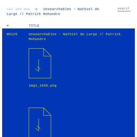
TXT
IMG
RND
▷
Unsearchables - Nathiel de
Large // Patrick Mohundro
#
TITLE
W5125
Unsearchables - Nathiel de Large // Patrick
Mohundro
img1_1650.png