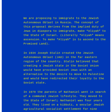
We are proposing to immigrate to the Jewish
Autonomous Oblast in Russia. The concept of
this proposal derives from the implied duty of
Jews in diaspora to immigrate, make “Aliyah” to
the State of Israel. (Literally “Aliyah” means
ascension. To make “Aliyah” is to ascend to the
Promised Land).
In 1934 Joseph Stalin created the Jewish
Autonomous Oblast (JAO) in the far eastern
region of the country. Stalin believed that
creating a Jewish state in the Soviet Union
would have provided Soviet Jews with an
alternative to the desire to move to Palestine
and would have redirected their loyalty to the
Soviet state.
In 1979 the parents of Nathaniel went in search
of a communal Jewish lifestyle. They moved to
the State of Israel; Nathaniel was four years
old. They lived on a kibbutz, a secular Jewish
agricultural socialist settlement for nine