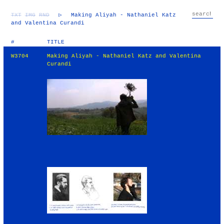
TXT
IMG
RND
▷
Making Aliyah - Nathaniel Katz
and Valentina Curandi
#
TITLE
W3704
Making Aliyah - Nathaniel Katz and Valentina
Curandi