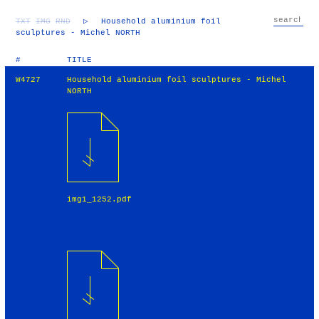
TXT
IMG
RND
▷
Household aluminium foil
sculptures - Michel NORTH
#
TITLE
W4727
Household aluminium foil sculptures - Michel
NORTH
img1_1252.pdf