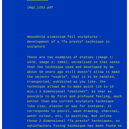
img2_1252.pdf
Household aluminium foil sculptures –
development of a “fa presto” technique in
sculpture
Those are two examples of statues (image 1:
1978; image 2: 1985), unrealised in that sense
that the technique used and developed by me
about 50 years ago still doesn’t allow to make
the objects “usable”, that is to be handled,
transported, exhibited as you like. The
technique allows me to make quick (10 to 15
min.) 3 dimensional “sketches”, as near as
possible to my first and profound feeling, much
better than any current sculpture technique
like clay, plaster or wax for instance. It
corresponds to pencil, wash drawing, charcoal,
water colour, etc, in painting. But unlike
those 2 dimensional “fa presto” techniques, no
satisfactory fixing technique has been found so