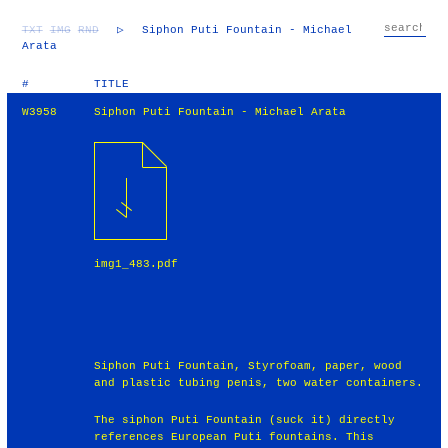
TXT
IMG
RND
▷
Siphon Puti Fountain - Michael
Arata
#
TITLE
W3958
Siphon Puti Fountain - Michael Arata
img1_483.pdf
Siphon Puti Fountain, Styrofoam, paper, wood
and plastic tubing penis, two water containers.
The siphon Puti Fountain (suck it) directly
references European Puti fountains. This