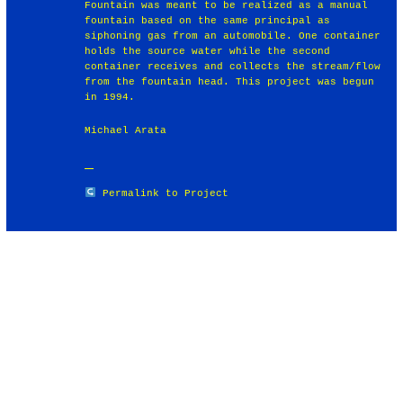
Fountain was meant to be realized as a manual
fountain based on the same principal as
siphoning gas from an automobile. One container
holds the source water while the second
container receives and collects the stream/flow
from the fountain head. This project was begun
in 1994.
Michael Arata
Permalink to Project