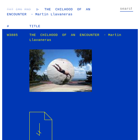
TXT
IMG
RND
▷
THE CHILHOOD OF AN
ENCOUNTER - Martin Llavaneras
#
TITLE
W3885
THE CHILHOOD OF AN ENCOUNTER - Martin
Llavaneras