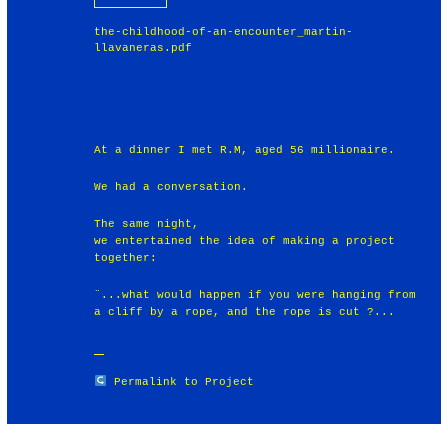
the-childhood-of-an-encounter_martin-
llavaneras.pdf
At a dinner I met R.M, aged 56 millionaire.
We had a conversation.
The same night,
we entertained the idea of making a project
together:
¨...what would happen if you were hanging from
a cliff by a rope, and the rope is cut ?...
Permalink to Project