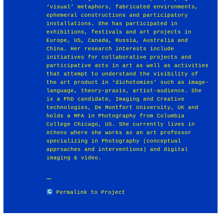
‘visual’ metaphors, fabricated environments,
ephemeral constructions and participatory
installations. She has participated in
exhibitions, festivals and art projects in
Europe, US, Canada, Russia, Australia and
China. Her research interests include
initiatives for collaborative projects and
participative acts in art as well as activities
that attempt to understand the visibility of
the art product in ‘dichotomies’ such as image-
language, theory-praxis, artist-audience. She
is a PhD candidate, Imaging and Creative
technologies, De Montfort University, UK and
holds a MFA in Photography from Columbia
College Chicago, US. She currently lives in
Athens where she works as an art professor
specializing in Photography (conceptual
approaches and interventions) and digital
imaging & video.
Permalink to Project