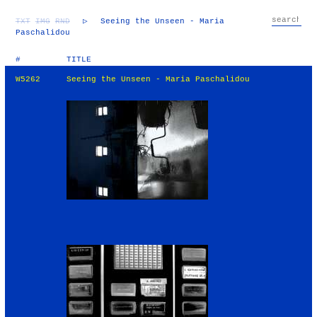
TXT
IMG
RND
▷
Seeing the Unseen - Maria
Paschalidou
#
TITLE
W5262
Seeing the Unseen - Maria Paschalidou