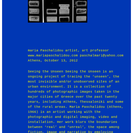
maria Paschalidou artist, art professor
www.mariapaschalidou.com paschalmari@yahoo.com
Athens, October 13, 2012
Seeing the Unseen Seeing the Unseen is an
ongoing project of tracing the ‘unseen’, the
most invisible and/or unobserved sites of an
urban environment. It is a collection of
hundreds of photographic images taken in the
major cities of Greece over the past twenty
years, including Athens, Thessaloniki and some
of the rural areas. Maria Paschalidou (Athens,
1966) is an artist working with the
photographic and digital imaging, video and
installation. Her work blurs the boundaries
between ‘real’ and ‘unreal’, the space among
fiction, image and narrative by employing