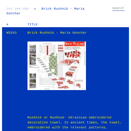
TXT
IMG
RND
▷
Brick Rushnik - Maria
Gonchar
#
TITLE
W5263
Brick Rushnik - Maria Gonchar
Rushnik or Rushnyk- Ukrainian embroidered
decorative towel. In ancient times, the towel,
embroidered with the relevant patterns,