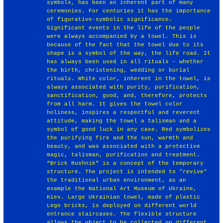
symbols, has been an inherent part of many
ceremonies. For centuries it has the importance
of figurative-symbolic significance.
Significant events in the life of the people
were always accompanied by a towel. This is
because of the fact that the towel due to its
shape is a symbol of the way, the life road. It
has always been used in all rituals – whether
the birth, christening, wedding or burial
rituals. White color, inherent in the towel, is
always associated with purity, purification,
sanctification, good, and, therefore, protects
from all harm. It gives the towel color
holiness, inspires a respectful and reverent
attitude, making the towel a talisman and a
symbol of good luck in any case. Red symbolizes
the purifying fire and the sun, warmth and
beauty, and was associated with a protective
magic, talisman, purification and treatment.
“Brick Rushnik” is a concept of the temporary
structure. The project is intended to "revive"
the traditional urban environment, as an
example the National Art Museum of Ukraine,
Kiev. Large Ukrainian towel, made of plastic
Lego bricks, is deployed on different world
entrance staircases. The flexible structure
allows the object to be collected on different