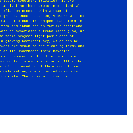
e people together. Irisation Field’s
, activating these areas into potential
 inflation process with a team of
e ground. Once installed, viewers will be
 mass of cloud‐like shapes. Each form is
 from and inhabited in various positions.
wers to experience a translucent glow, at
he forms project light positioned at
 a glowing nocturnal sky, which can be
ewers are drawn to the floating forms and
t or lie underneath these hovering
res, temporarily placed in their local
preted freely and inventively. After the
st of the parading of these magnificent
y celebration, where invited community
rticipate. The forms will then be