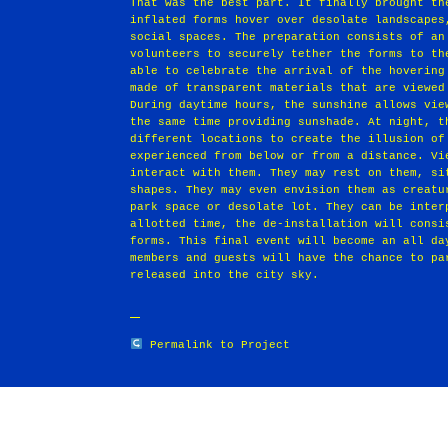
That was the best part. It finally brought th
inflated forms hover over desolate landscapes
social spaces. The preparation consists of an
volunteers to securely tether the forms to th
able to celebrate the arrival of the hovering
made of transparent materials that are viewed
During daytime hours, the sunshine allows vie
the same time providing sunshade. At night, t
different locations to create the illusion of
experienced from below or from a distance. Vi
interact with them. They may rest on them, si
shapes. They may even envision them as creatu
park space or desolate lot. They can be inter
allotted time, the de‐installation will consi
forms. This final event will become an all da
members and guests will have the chance to pa
released into the city sky.
Permalink to Project