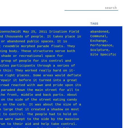
TAGS
isenschmidt May 25, 2011 Irisation Field
abandoned
,
Communal
,
nd thousands of people. It takes place in
Exchange
,
 or abandoned public spaces. It is
Performance
,
t resemble morphed parade floats. They
Sculpture
,
hing body. These structures serve both
Site Specific
 shade or recreational space for
 group of people for its control and
nites participants through a series of
e this: They worked really hard on it‐
he right places. Some areas would deflate
repair it before it turned into a great
crowd reacted with awe and pride upon its
 paraded down the main street for all to
the front, middle and back parts. About
 on the side of the street eating candy
y on the curb. It was about the size of a
o large that it created a shadow on most
t to control. The people had to hold on
ne were swept to the side by the massive
run to their aid and help take control.