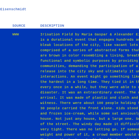
 Eisenschmidt
SOURCE
DESCRIPTION
WWW
Irisation Field by Maria Gaspar & Alexander E
is a durational event that engages hundreds a
bleak locations of the city, like vacant lots
comprised of a series of abstracted forms tha
are brown in color resembling a living, breat
functional and symbolic purposes by providing
communities, demanding the participation of a
release into the city sky and ultimately it u
interactions. An event might go something lik
the hardest in a long time. They tied it in t
every once in a while, but they were able to 
disaster. It was an extraordinary event. The 
arrival. It was made of plastic and cloth and
witness. There were about 100 people holding 
30 people carried the front alone. Kids stood
and frozen ice‐cream, while some sat anxiousl
house. Not just any house, but a large one. S
of the street. The windy day made it difficul
very tight. There was no letting go. If someo
weight and power of it, a crowd member would 