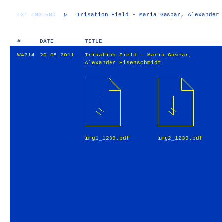
TXT
IMG
RND
▷
Irisation Field - Maria Gaspar, Alexander
#
DATE
TITLE
W4714
26.05.2011
Irisation Field - Maria Gaspar,
Alexander Eisenschmidt
img1_1239.pdf
img2_1239.pdf