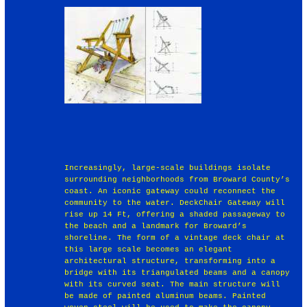
Increasingly, large‐scale buildings isolate
surrounding neighborhoods from Broward County’s
coast. An iconic gateway could reconnect the
community to the water. DeckChair Gateway will
rise up 14 Ft, offering a shaded passageway to
the beach and a landmark for Broward’s
shoreline. The form of a vintage deck chair at
this large scale becomes an elegant
architectural structure, transforming into a
bridge with its triangulated beams and a canopy
with its curved seat. The main structure will
be made of painted aluminum beams. Painted