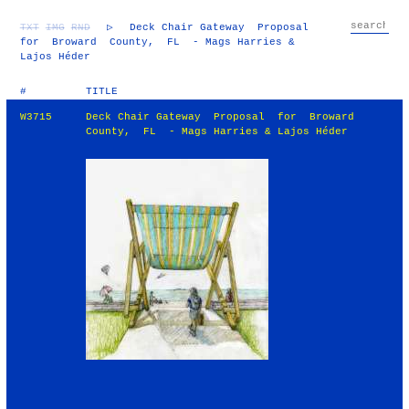
TXT
IMG
RND
▷
Deck Chair Gateway Proposal
for Broward County, FL - Mags Harries &
Lajos Héder
#
TITLE
W3715
Deck Chair Gateway Proposal for Broward
County, FL - Mags Harries & Lajos Héder