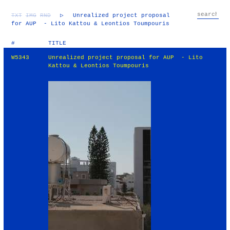
TXT
IMG
RND
▷
Unrealized project proposal
for AUP - Lito Kattou & Leontios Toumpouris
#
TITLE
W5343
Unrealized project proposal for AUP - Lito
Kattou & Leontios Toumpouris