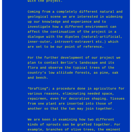
with the project.
Coming from a completely different natural and
geological scene we are interested in widening
up our knowledge and experience and to
investigate how a different environment can
affect the continuation of the project in a
dialogue with the dipoles (natural-artificial,
inner-outer, introvert-extravert etc.) which
are set to be our point of reference.
For the further development of our project we
plan to contact Berlin’s landscape and its
flora and observe the typical trees of the
country’s low altitude forests, as pine, oak
and beech.
“Grafting”; a procedure done in agriculture for
various reasons, eliminating needed space,
repairmen, even for decorative shaping. Tissues
from one plant are inserted into those of
another so that the two may join together.
We are keen in examining how two different
kinds of sprouts can be grafted together. For
example, branches of olive trees, the eminent