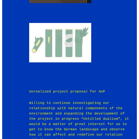
Unrealized project proposal for AUP
Willing to continue investigating our
relationship with natural components of the
environment and expanding the development of
the project in progress “Untitled dualism”, it
would be a matter of great interest for us to
get to know the German landscape and observe
how it can affect and redefine our relation