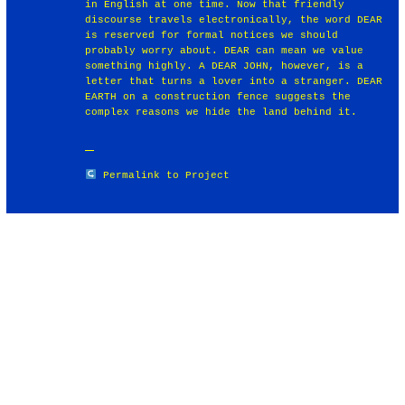
in English at one time. Now that friendly
discourse travels electronically, the word DEAR
is reserved for formal notices we should
probably worry about. DEAR can mean we value
something highly. A DEAR JOHN, however, is a
letter that turns a lover into a stranger. DEAR
EARTH on a construction fence suggests the
complex reasons we hide the land behind it.
Permalink to Project