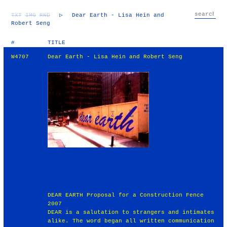
TXT
IMG
RND
▷
Dear Earth - Lisa Hein and
Robert Seng
#
TITLE
W4707
Dear Earth - Lisa Hein and Robert Seng
DEAR EARTH Proposal for a Construction Fence
2007
DEAR is a salutation to strangers and intimates
alike. The word began all written communication