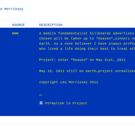
eo Morrissey
SOURCE
DESCRIPTION
WWW
A mobile fundamentalist billboards advertises
chosen will be taken up to “heaven”…sinners n
earth. As a none believer I have always profe
who lived a life doing their best to treat ot
Project: enter “heaven” on May 21st, 2011
May 22, 2011 still on earth…project unrealize
copyright Leo Morrissey 2011
Permalink to Project