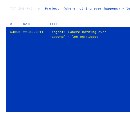
TXT
IMG
RND
▷
Project: (where nothing ever happens) - l
#
DATE
TITLE
W4053
22.05.2011
Project: (where nothing ever
happens) - leo Morrissey