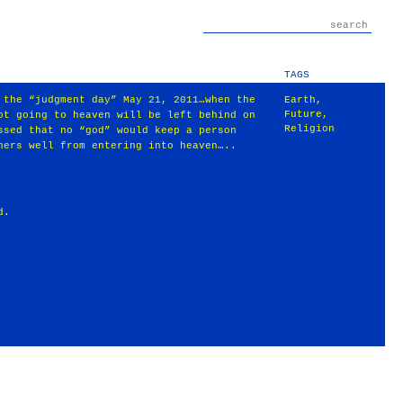
TAGS
 the “judgment day” May 21, 2011…when the
Earth
,
Future
,
ot going to heaven will be left behind on
Religion
ssed that no “god” would keep a person
hers well from entering into heaven…..
d.