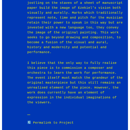
jostling on the staves of a sheet of manuscript
paper build the image of Ezekiel’s vision both
visually and aurally. Marks which traditionally
represent note, time and pitch for the musician
retain their power to speak in this way but are
invested with a new language too, they convey
the image of the original painting. This work
seeks to go beyond drawing and composition, to
become a fusion of the visual and aural,
history and modernity and potential and
performance.
I believe that the only way to fully realise
this piece is to commission a composer and
orchestra to learn the work for performance.
The event itself must match the grandeur of the
original masterpiece but this still remains an
unrealised element of the piece. However, the
work does currently have an element of
expression in the individual imaginations of
the viewers.
Permalink to Project