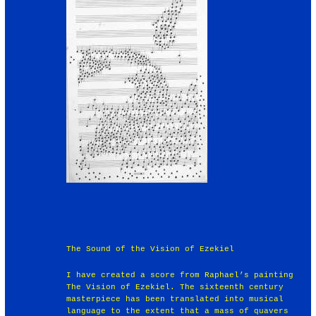
The Sound of the Vision of Ezekiel
I have created a score from Raphael’s painting
The Vision of Ezekiel. The sixteenth century
masterpiece has been translated into musical
language to the extent that a mass of quavers