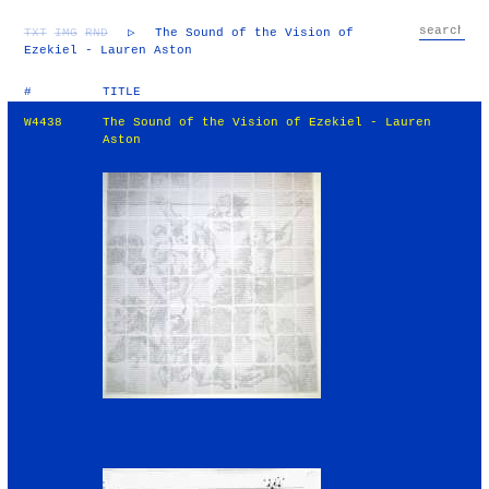
TXT
IMG
RND
▷
The Sound of the Vision of
Ezekiel - Lauren Aston
#
TITLE
W4438
The Sound of the Vision of Ezekiel - Lauren
Aston