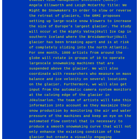
Angela Ellsworth and Leigh McCarthy Title: We
Might Be Snowmakers In order to slow or reverse
the retreat of glaciers, the GRMI proposes
setting up large-scale snow blowers to increase
the size of Europe’s largest glacier. The study
will occur at the mighty Vatnajökull Ice Cap in
southern Iceland where the Breidamerkurjökull
glacier has been breaking apart and is at risk
of completely sliding into the north Atlantic.
For one month, 1000 artists from around the
globe will rotate in groups of 10 to operate
largescale snowmaking machines that are
suspended above the glacier. We will also
coordinate with researchers who measure on mass
balance and ice velocity on several locations
on the glacier. Furthermore, we will also get
input from the automatic camera system monitors
at the calving edge of the glacier in
Jökulsarlon. The team of artists will take this
information into account as they maximize their
snow production by monitoring the air and water
pressure of the machines and keep an eye on the
automated flow control that is necessary to
produce a smooth snowmaking curve that will not
only enhance the existing condition of the
glacier but create a visually engaging