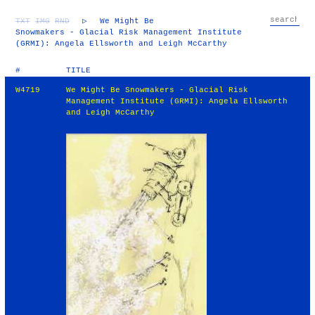
TXT
IMG
RND
▷
We Might Be
Snowmakers - Glacial Risk Management Institute
(GRMI): Angela Ellsworth and Leigh McCarthy
#
TITLE
W4719
We Might Be Snowmakers - Glacial Risk
Management Institute (GRMI): Angela Ellsworth
and Leigh McCarthy