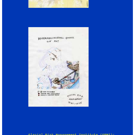
Glacial Risk Management Institute (GRMI):