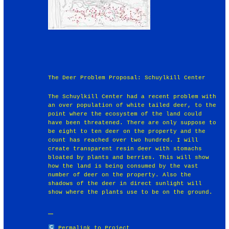
The Deer Problem Proposal: Schuylkill Center
The Schuylkill Center had a recent problem with
an over population of white tailed deer, to the
point where the ecosystem of the land could
have been threatened. There are only suppose to
be eight to ten deer on the property and the
count has reached over two hundred. I will
create transparent resin deer with stomachs
bloated by plants and berries. This will show
how the land is being consumed by the vast
number of deer on the property. Also the
shadows of the deer in direct sunlight will
show where the plants use to be on the ground.
Permalink to Project