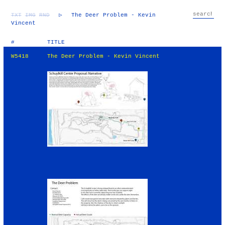
TXT
IMG
RND
▷
The Deer Problem - Kevin
Vincent
#
TITLE
W5418
The Deer Problem - Kevin Vincent