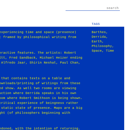
TAGS
experiencing time and space (presence)
Barthes
,
Derrida
,
t framed by philosophical writing from
Earth
,
Philosophy
,
Space
,
Time
eractive features. The artists: Robert
Itt, Fred Sandback, Michael Heizer ending
 Alfredo Jaar, Shirin Neshat, Paul Chan,
 that contains texts on a table and
ownloads/printing of writings from these
ed show. As well two rooms are viewing
uction where Derrida speaks in his own
oom where Robert Smithson is being shown.
critical experience of beingness rather
 static state of presence. Maps are a big
ght (of philosophers beginning with
ndoned, with the intention of returning.