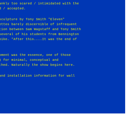
ankly too scared / intimidated with the
d / accepted.
sculpture by Tony Smith "Eleven"
ettes barely discernible of infrequent
tion between Sam Wagstaff and Tony Smith
several of his students from Bennington
pike. "After this....It was the end of
oment was the essence, one of those
) for minimal, conceptual and
thed. Naturally the show begins here.
and installation information for wall