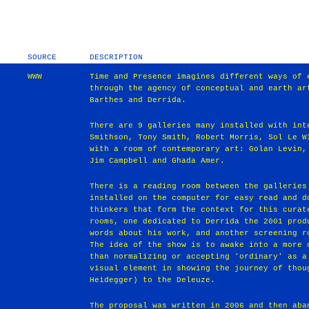
SOURCE
DESCRIPTION
WWW
Time and Presence imagines different ways of 
through the agency of conceptual and earth ar
Barthes and Derrida.
There are 9 galleries many installed with int
Smithson, Tony Smith, Robert Morris, Sol Le W
with a room of contemporary art: Golan Levin,
Jim Campbell and Ghada Amer.
There is a reading room between the galleries
installed on the computer for easy read and d
thinkers that form the context for this curat
rooms, one dedicated to Derrida the 2001 prod
words about his work, and another screening r
The idea of the show is to awake into a more 
than normalizing or accepting 'ordinary' as a
visual element in showing the journey of thou
Heidegger) to the Deleuze.
The proposal was written in 2006 and then aba