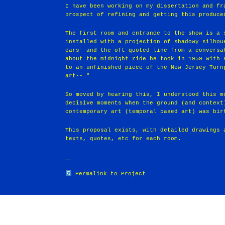
I have been working on my dissertation and fr
prospect of refining and getting this produce
The first room and entrance to the show is a 
installed with a projection of shadowy silhou
cars--and the oft quoted line from a conversa
about the midnight ride he took in 1959 with 
to an unfinished piece of the New Jersey Turn
art-- "
So moved by hearing this, I understood this m
decisive moments when the ground (and context
contemporary art (temporal based art) was bir
This proposal exists, with detailed drawings 
texts, quotes, etc for each room.
Permalink to Project