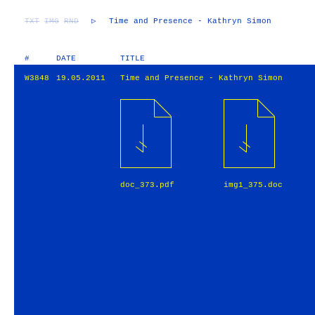
TXT
IMG
RND
▷
Time and Presence - Kathryn Simon
#
DATE
TITLE
W3848
19.05.2011
Time and Presence - Kathryn Simon
doc_373.pdf
img1_375.doc