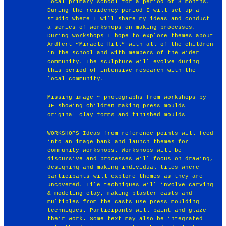
local primary school for a period of 3 months.
During the residency period I will set up a
studio where I will share my ideas and conduct
a series of workshops on making processes.
During workshops I hope to explore themes about
Ardfert “Miracle Hill” with all of the children
in the school and with members of the wider
community. The sculpture will evolve during
this period of intensive research with the
local community.
Missing image ~ photographs from workshops by
JF showing children making press moulds
original clay forms and finished moulds
WORKSHOPS Ideas from reference points will feed
into an image bank and launch themes for
community workshops. Workshops will be
discursive and processes will focus on drawing,
designing and making individual tiles where
participants will explore themes as they are
uncovered. Tile techniques will involve carving
& modeling clay, making plaster casts and
multiples from the casts use press moulding
techniques. Participants will paint and glaze
their work. Some text may also be integrated