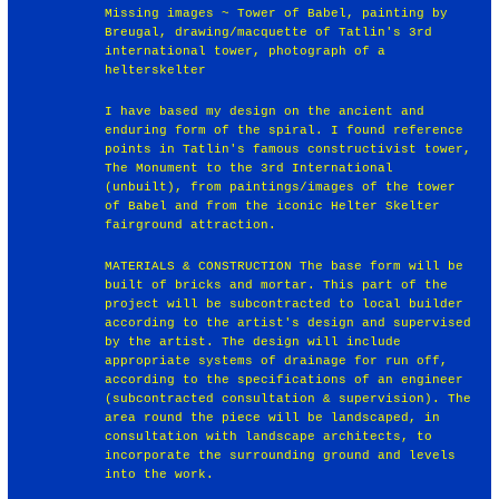
Missing images ~ Tower of Babel, painting by
Breugal, drawing/macquette of Tatlin's 3rd
international tower, photograph of a
helterskelter
I have based my design on the ancient and
enduring form of the spiral. I found reference
points in Tatlin's famous constructivist tower,
The Monument to the 3rd International
(unbuilt), from paintings/images of the tower
of Babel and from the iconic Helter Skelter
fairground attraction.
MATERIALS & CONSTRUCTION The base form will be
built of bricks and mortar. This part of the
project will be subcontracted to local builder
according to the artist's design and supervised
by the artist. The design will include
appropriate systems of drainage for run off,
according to the specifications of an engineer
(subcontracted consultation & supervision). The
area round the piece will be landscaped, in
consultation with landscape architects, to
incorporate the surrounding ground and levels
into the work.