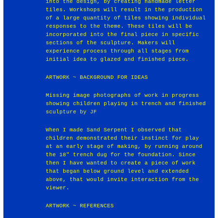
into the design, by creating handmade letter
tiles. Workshops will result in the production
of a large quantity of tiles showing individual
responses to the theme. These tiles will be
incorporated into the final piece in specific
sections of the sculpture. Makers will
experience process through all stages from
initial idea to glazed and finished piece.
ARTWORK ~ BACKGROUND FOR IDEAS
Missing image photographs of work in progress
showing children playing in trench and finished
sculpture by JF
When I made Sand Serpent I observed that
children demonstrated their instinct for play
at an early stage of making, by running around
the 18" trench dug for the foundation. Since
then I have wanted to create a piece of work
that began below ground level and extended
above, that would invite interaction from the
viewer.
ARTWORK ~ REFERENCES