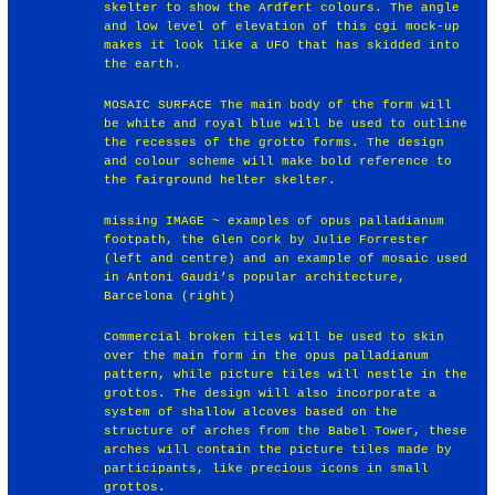
skelter to show the Ardfert colours. The angle
and low level of elevation of this cgi mock-up
makes it look like a UFO that has skidded into
the earth.
MOSAIC SURFACE The main body of the form will
be white and royal blue will be used to outline
the recesses of the grotto forms. The design
and colour scheme will make bold reference to
the fairground helter skelter.
missing IMAGE ~ examples of opus palladianum
footpath, the Glen Cork by Julie Forrester
(left and centre) and an example of mosaic used
in Antoni Gaudi’s popular architecture,
Barcelona (right)
Commercial broken tiles will be used to skin
over the main form in the opus palladianum
pattern, while picture tiles will nestle in the
grottos. The design will also incorporate a
system of shallow alcoves based on the
structure of arches from the Babel Tower, these
arches will contain the picture tiles made by
participants, like precious icons in small
grottos.