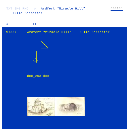
TXT
IMG
RND
▷
Ardfert “Miracle Hill”
- Julie Forrester
#
TITLE
W7067
Ardfert “Miracle Hill” - Julie Forrester
doc_293.doc