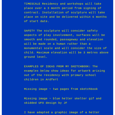
TIMESCALE Residency and workshops will take
place over a 3 month period from signing of
contract. Installation of sculpture will take
place on site and be delivered within 6 months
of start date.
SAFETY The sculpture will consider safety
aspects of play involvement, surfaces will be
smooth and rounded, passageway and elevation
will be made on a human rather than a
monumental scale and will consider the size of
child. Maximum elevation will be 3 metres above
ground level.
EXAMPLES OF IDEAS FROM MY SKETCHBOOK: The
examples below show ideas for artwork arising
out of the residency with primary school
children in Ardfert
Missing image ~ two pages from sketchbook
Missing image ~ blue helter skelter gif and
skidded UFO design by JF
I have adapted a graphic image of a helter