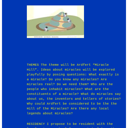
THEMES The theme will be Ardfert “Miracle
Hill”. Ideas about miracles will be explored
playfully by posing questions: What exactly is
a miracle? Do you know any miracles? Are
miracles real? Do we need them? Who are the
people who inhabit miracles? What are the
constituents of a miracle? What do miracles say
about us, the inventors and tellers of stories?
Why could Ardfert be considered to be the the
Hill of the Miracles? Are there any local
legends about miracles?
RESIDENCY I propose to be resident with the