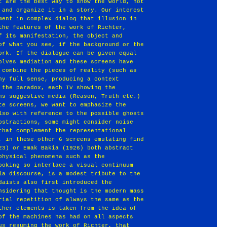
t are the best way to show the world, not
 and organize it in a story. Our interest
ment in complex dialog that illusion in
the features of the work of Richter,
f its manifestation, the object and
of what you see, if the background or the
ork. If the dialogue can be given equal
olves mediation and these screens have
 combine the pieces of reality (such as
ny full sense, producing a context
 the paradox, each TV showing the
ns suggestive media (Reason, Truth etc.)
te screens, we want to emphasize the
lso with reference to the possible ghosts
bstractions, some might consider noise
that complement the representational
, in these other 6 screens emulating find
23) or Emak Bakia (1926) both abstract
physical phenomena such as the
ooking so interlace a visual continuum
ia discourse, is a modest tribute to the
daists also first introduced the
nsidering that thought is the modern mass
rial repetition of always the same as the
ther elements is taken from the idea of
of the machines has had on all aspects
us resuming the work of Richter, that