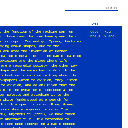
TAGS
t the function of the machine Nan Yun
Color
,
Film
,
Media
,
Video
ut those ways that men have given their
s zoetrope. (Zoo‐and gr. Τρόπος, back) as
oving drawn shapes, due to the
k emulates the invention of Horner
 called cinema, for it instead of painted
levisions are the place where life
 are a massmedia society, the other way
shape and the name) has to do with the
is book on television talking about the
ewspapers watch television, they listen
 television, and so on) Given that the
uld in the dynamics of representation
lor palette and attaching it to the
e white (understood as a search for
ch with a specific color (Blue, Green,
reens show a sequence in color I've
76), Rhythmus 21 (1921), we have taken
st abstract film. This reference to
 stress upon recovering a basic concept