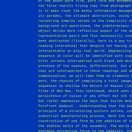
of the avant‐pure film, pure form and movemen
the false reality trying copy from photograph
is to make clear the media information manage
its paradox, the ultimate abstraction, using 
recovering complex values in the simplicity o
background are questioned, the indeterminacy 
object delves more reflective aspect of the w
representation pairs and this necessarily inv
been abstracted (literally), here is a way to
reading interested) that despite not having a
interpretable as play real world. Emphasizing
sequence in color will be identified with sig
Color screens interspersed with black and whi
presence of the nuances, differentiate, but a
that are interspersed in these readings and a
communication, we will take them as elements 
work, the chances of completing a total image
sequences so shallow The Return of Reason (19
films of Man Ray. This continuum, which uses 
persistence of vision or phi effect but not l
but rather emphasize the bays that builds med
forefront Dadaist . Understanding that the Da
principle of a structuring picture series, co
industrial manufacturing process. Both the se
construction of one form by the addition of o
the endless belts of the assembly. The world 
enormous attractive force to the Dadaists, th