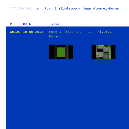
TXT
IMG
RND
▷
Porn I (Zootropo - Juan Alvarez-Durán
#
DATE
TITLE
W5126
18.09.2012
Porn I (Zootropo - Juan Alvarez-
Durán