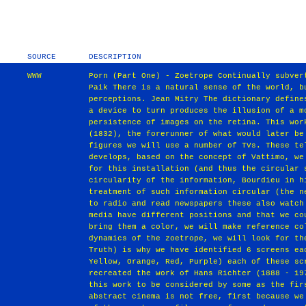
SOURCE
DESCRIPTION
WWW
Porn (Part One) ‐ Zoetrope Continually subver
Paik There is a natural sense of the world, b
perceptions. Jean Mitry The dictionary define
a device to turn produces the illusion of a m
persistence of images on the retina. This wor
(1832), the forerunner of what would later be
figures we will use a number of TVs. These te
develops, based on the concept of Vattimo, we
for this installation (and thus the circular 
circularity of the information, Bourdieu in h
treatment of such information circular (the n
to radio and read newspapers these also watch
media have different positions and that we co
bring them a color, we will make reference co
dynamics of the zoetrope, we will look for th
Truth) is why we have identified 6 screens ea
Yellow, Orange, Red, Purple) each of these sc
recreated the work of Hans Richter (1888 ‐ 19
this work to be considered by some as the fir
abstract cinema is not free, first because we