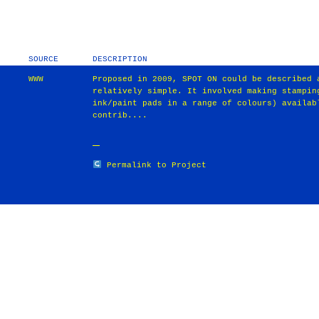
SOURCE
DESCRIPTION
WWW
Proposed in 2009, SPOT ON could be described 
relatively simple. It involved making stampin
ink/paint pads in a range of colours) availab
contrib....
Permalink to Project