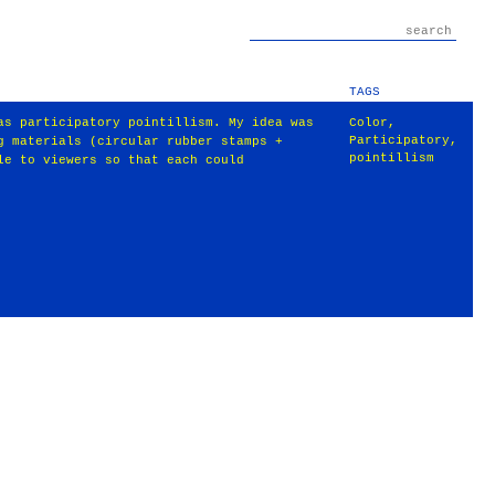
TAGS
as participatory pointillism. My idea was
Color
,
Participatory
,
g materials (circular rubber stamps +
pointillism
le to viewers so that each could