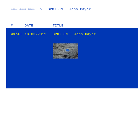
TXT
IMG
RND
▷
SPOT ON - John Gayer
#
DATE
TITLE
W3748
18.05.2011
SPOT ON - John Gayer