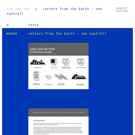
TXT
IMG
RND
▷
Letters from the Earth - Joe
Cantrell
#
TITLE
W5465
Letters from the Earth - Joe Cantrell