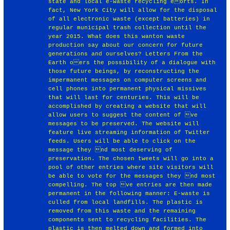
state and local e-waste recycling eorts. In
fact, New York City will allow for the disposal
of all electronic waste (except batteries) in
regular municipal trash collection until the
year 2015. What does this wanton waste
production say about our concern for future
generations and ourselves? Letters From the
Earth oers the possibility of a dialogue with
those future beings, by reconstructing the
impermanent messages on computer screens and
cell phones into permanent physical missives
that will last for centuries. This will be
accomplished by creating a website that will
allow users to suggest the content of ve
messages to be preserved. The website will
feature live streaming information of Twitter
feeds. Users will be able to click on the
message they nd most deserving of
preservation. The chosen tweets will go into a
pool of other entries where site visitors will
be able to vote for the messages they nd most
compelling. The top ve entries are then made
permanent in the following manner: E-waste is
culled from local landfills. The plastic is
removed from this waste and the remaining
components sent to recycling facilities. The
plastic is then melted down and formed into