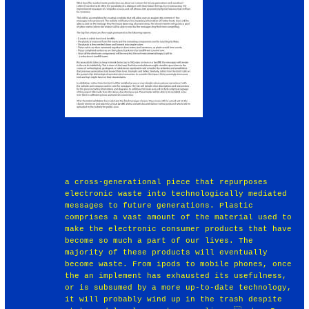
a cross-generational piece that repurposes
electronic waste into technologically mediated
messages to future generations. Plastic
comprises a vast amount of the material used to
make the electronic consumer products that have
become so much a part of our lives. The
majority of these products will eventually
become waste. From ipods to mobile phones, once
the an implement has exhausted its usefulness,
or is subsumed by a more up-to-date technology,
it will probably wind up in the trash despite