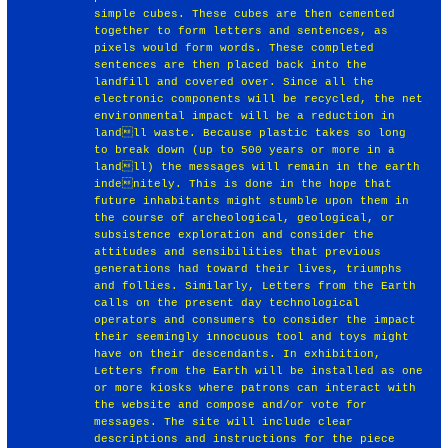
simple cubes. These cubes are then cemented
together to form letters and sentences, as
pixels would form words. These completed
sentences are then placed back into the
landfill and covered over. Since all the
electronic components will be recycled, the net
environmental impact will be a reduction in
landll waste. Because plastic takes so long
to break down (up to 500 years or more in a
landll) the messages will remain in the earth
indenitely. This is done in the hope that
future inhabitants might stumble upon them in
the course of archeological, geological, or
subsistence exploration and consider the
attitudes and sensibilities that previous
generations had toward their lives, triumphs
and follies. Similarly, Letters from the Earth
calls on the present day technological
operators and consumers to consider the impact
their seemingly innocuous tool and toys might
have on their descendants. In exhibition,
Letters from the Earth will be installed as one
or more kiosks where patrons can interact with
the website and compose and/or vote for
messages. The site will include clear
descriptions and instructions for the piece